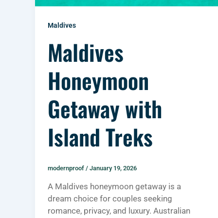
Maldives
Maldives
Honeymoon
Getaway with
Island Treks
modernproof
/
January 19, 2026
A Maldives honeymoon getaway is a
dream choice for couples seeking
romance, privacy, and luxury. Australian