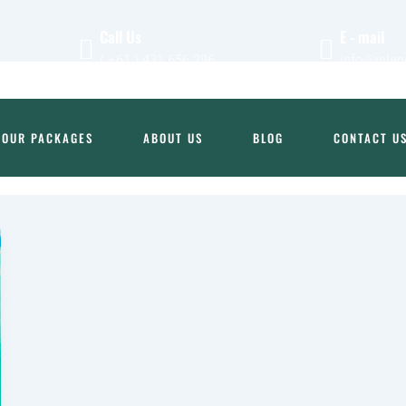
Call Us
E - mail
( +61 ) 431 656 296
info@islan
TOUR PACKAGES
ABOUT US
BLOG
CONTACT U