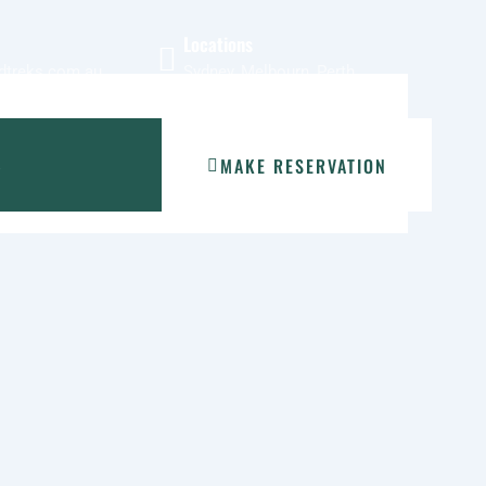
Locations
dtreks.com.au
Sydney, Melbourn, Perth
MAKE RESERVATION
S