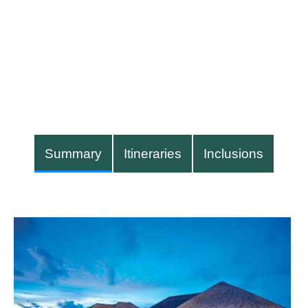
Summary
Itineraries
Inclusions