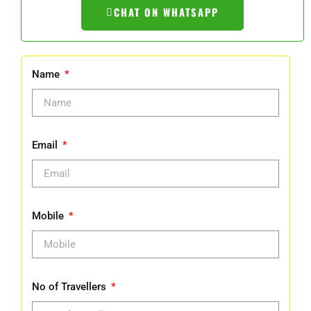
CHAT ON WHATSAPP
Name
Email
Mobile
No of Travellers