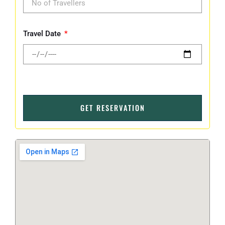
Travel Date
GET RESERVATION