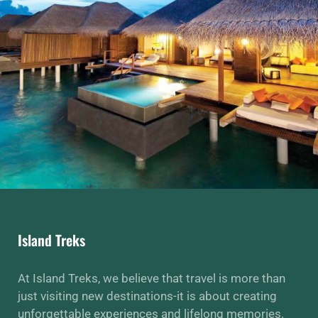
Island Treks
At Island Treks, we believe that travel is more than
just visiting new destinations-it is about creating
unforgettable experiences and lifelong memories.