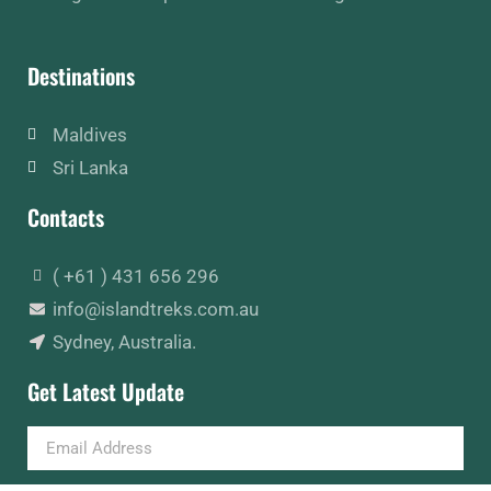
Destinations
Maldives
Sri Lanka
Contacts
( +61 ) 431 656 296
info@islandtreks.com.au
Sydney, Australia.
Get Latest Update
Email