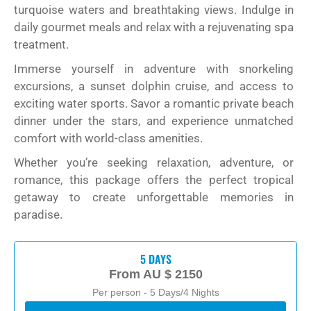
turquoise waters and breathtaking views. Indulge in
daily gourmet meals and relax with a rejuvenating spa
treatment.
Immerse yourself in adventure with snorkeling
excursions, a sunset dolphin cruise, and access to
exciting water sports. Savor a romantic private beach
dinner under the stars, and experience unmatched
comfort with world-class amenities.
Whether you’re seeking relaxation, adventure, or
romance, this package offers the perfect tropical
getaway to create unforgettable memories in
paradise.
5 DAYS
From
AU $ 2150
Per person - 5 Days/4 Nights