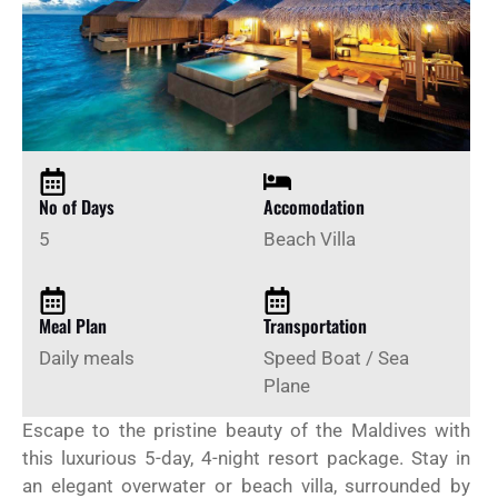
No of Days
Accomodation
5
Beach Villa
Meal Plan
Transportation
Daily meals
Speed Boat / Sea
Plane
Escape to the pristine beauty of the Maldives with
this luxurious 5-day, 4-night resort package. Stay in
an elegant overwater or beach villa, surrounded by