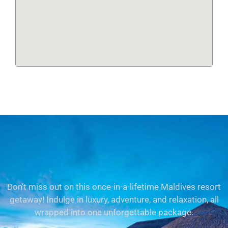
Don’t miss out on this once-in-a-lifetime Maldives resort
getaway! Indulge in luxury, adventure, and relaxation, all
wrapped into one unforgettable package.