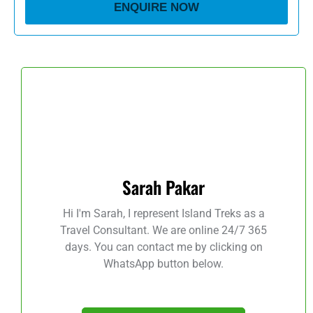
ENQUIRE NOW
Sarah Pakar
Hi I'm Sarah, I represent Island Treks as a
Travel Consultant. We are online 24/7 365
days. You can contact me by clicking on
WhatsApp button below.