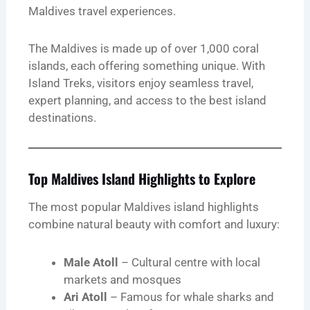
Maldives travel experiences.
The Maldives is made up of over 1,000 coral
islands, each offering something unique. With
Island Treks, visitors enjoy seamless travel,
expert planning, and access to the best island
destinations.
Top Maldives Island Highlights to Explore
The most popular Maldives island highlights
combine natural beauty with comfort and luxury:
Male Atoll
– Cultural centre with local
markets and mosques
Ari Atoll
– Famous for whale sharks and