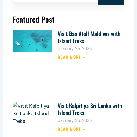
Featured Post
Visit Baa Atoll Maldives with
Island Treks
January 26, 2026
READ MORE »
Visit Kalpitiya Sri Lanka with
Island Treks
January 25, 2026
READ MORE »