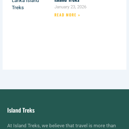
January 23, 2026
READ MORE »
Island Treks
At Island Treks, we believe that travel is more than