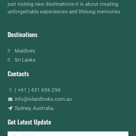
just visiting new destinations-it is about creating
unforgettable experiences and lifelong memories.
Destinations
Maldives
Sri Lanka
Contacts
( +61 ) 431 656 296
info@islandtreks.com.au
Sydney, Australia.
Get Latest Update
Email