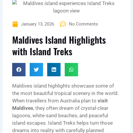
January 13, 2026
No Comments
Maldives Island Highlights
with Island Treks
Maldives island highlights showcase some of
the most beautiful tropical scenery in the world.
When travellers from Australia plan to
visit
Maldives
, they often dream of crystal-clear
lagoons, white-sand beaches, and peaceful
island escapes. Island Treks helps turn those
dreams into reality with carefully planned