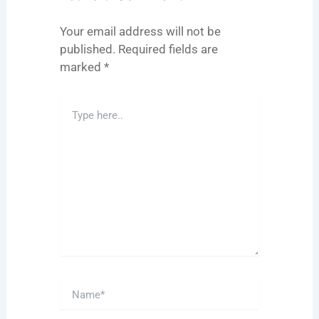
Your email address will not be
published.
Required fields are
marked
*
Type
here..
Name*