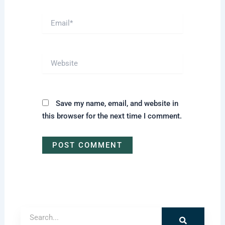
Email*
Website
Save my name, email, and website in
this browser for the next time I comment.
Search