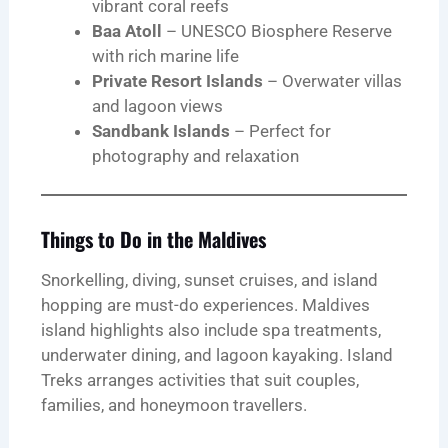
vibrant coral reefs
Baa Atoll
– UNESCO Biosphere Reserve
with rich marine life
Private Resort Islands
– Overwater villas
and lagoon views
Sandbank Islands
– Perfect for
photography and relaxation
Things to Do in the Maldives
Snorkelling, diving, sunset cruises, and island
hopping are must-do experiences. Maldives
island highlights also include spa treatments,
underwater dining, and lagoon kayaking. Island
Treks arranges activities that suit couples,
families, and honeymoon travellers.