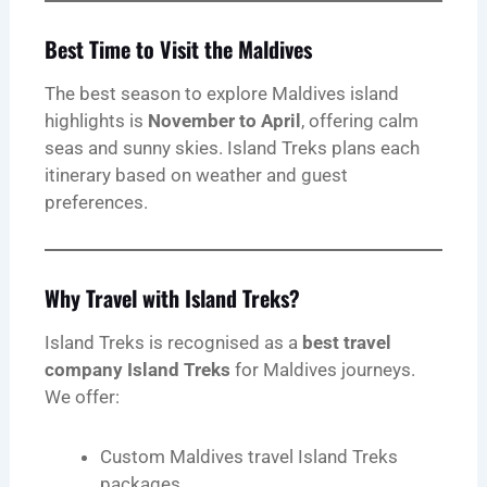
Best Time to Visit the Maldives
The best season to explore Maldives island
highlights is
November to April
, offering calm
seas and sunny skies. Island Treks plans each
itinerary based on weather and guest
preferences.
Why Travel with Island Treks?
Island Treks is recognised as a
best travel
company Island Treks
for Maldives journeys.
We offer:
Custom Maldives travel Island Treks
packages