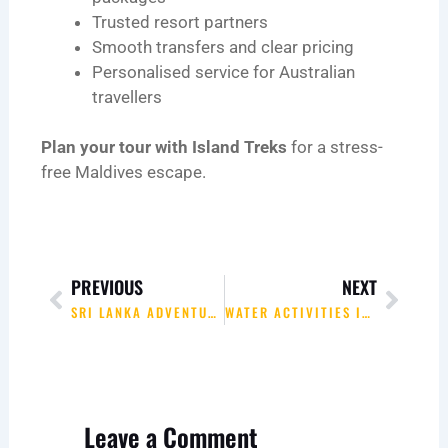
Trusted resort partners
Smooth transfers and clear pricing
Personalised service for Australian
travellers
Plan your tour with Island Treks
for a stress-
free Maldives escape.
Prev
Next
PREVIOUS
NEXT
SRI LANKA ADVENTURE HIGHLIGHTS WITH ISLAND TREKS
WATER ACTIVITIES IN THE MALDIVES WITH ISLAND TREKS
Leave a Comment