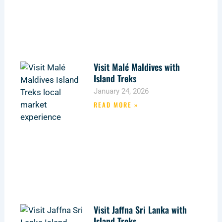
Visit Malé Maldives with
Island Treks
January 24, 2026
READ MORE »
Visit Jaffna Sri Lanka with
Island Treks