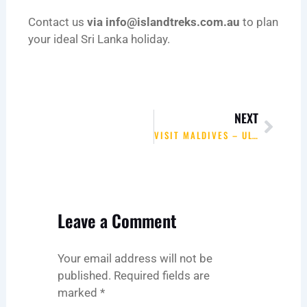
Contact us
via
info@islandtreks.com.au
to plan
your ideal Sri Lanka holiday.
Next
NEXT
VISIT MALDIVES – ULTIMATE ISLAND ESCAPE WITH ISLAND TREKS
Leave a Comment
Your email address will not be
published.
Required fields are
marked
*