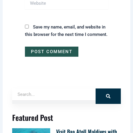
Website
Save my name, email, and website in
this browser for the next time I comment.
Search
Featured Post
Visit Baa Atoll Maldives with