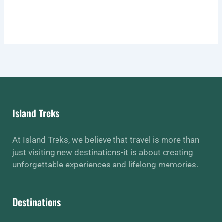
Island Treks
At Island Treks, we believe that travel is more than
just visiting new destinations-it is about creating
unforgettable experiences and lifelong memories.
Destinations