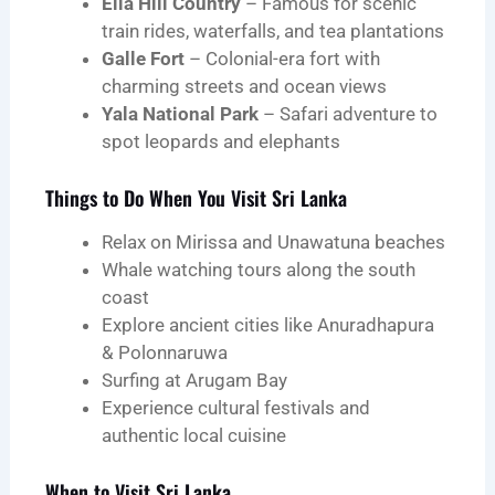
Ella Hill Country
– Famous for scenic
train rides, waterfalls, and tea plantations
Galle Fort
– Colonial-era fort with
charming streets and ocean views
Yala National Park
– Safari adventure to
spot leopards and elephants
Things to Do When You Visit Sri Lanka
Relax on Mirissa and Unawatuna beaches
Whale watching tours along the south
coast
Explore ancient cities like Anuradhapura
& Polonnaruwa
Surfing at Arugam Bay
Experience cultural festivals and
authentic local cuisine
When to Visit Sri Lanka