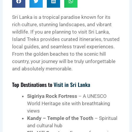
Sri Lanka is a tropical paradise known for its
rich culture, stunning landscapes, and vibrant
wildlife. If you are planning to visit Sri Lanka,
Island Treks provides curated itineraries, trusted
local guides, and seamless travel experiences.
From the golden beaches to the scenic hill
country, your journey will be truly unforgettable
and absolutely memorable.
Top Destinations to
Visit in Sri Lanka
Sigiriya Rock Fortress
– A UNESCO
World Heritage site with breathtaking
views
Kandy – Temple of the Tooth
– Spiritual
and cultural hub