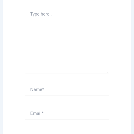
Type
here..
Name*
Email*