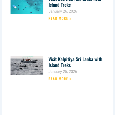
Island Treks
January 26, 2026
READ MORE »
Visit Kalpitiya Sri Lanka with
Island Treks
January 25, 2026
READ MORE »