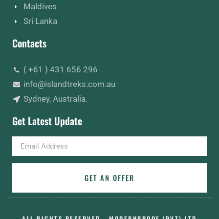
Maldives
Sri Lanka
Contacts
( +61 ) 431 656 296
info@islandtreks.com.au
Sydney, Australia.
Get Latest Update
Email
GET AN OFFER
ALL RIGHTS RESERVED - MODERNPROOF (PVT) LTD