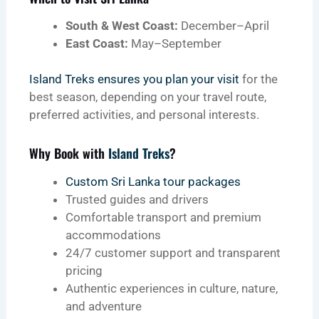
South & West Coast:
December–April
East Coast:
May–September
Island Treks ensures you plan your visit
for the
best season, depending on your travel route,
preferred activities, and personal interests.
Why Book with
Island Treks
?
Custom Sri Lanka tour packages
Trusted guides and drivers
Comfortable transport and premium
accommodations
24/7 customer support and transparent
pricing
Authentic experiences in culture, nature,
and adventure