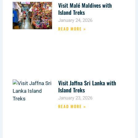
Visit Malé Maldives with
Island Treks
January 24, 2026
READ MORE »
Visit Jaffna Sri Lanka with
Island Treks
January 23, 2026
READ MORE »