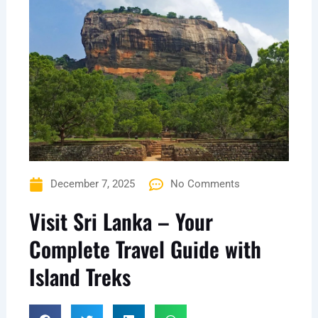
December 7, 2025
No Comments
Visit Sri Lanka – Your
Complete Travel Guide with
Island Treks